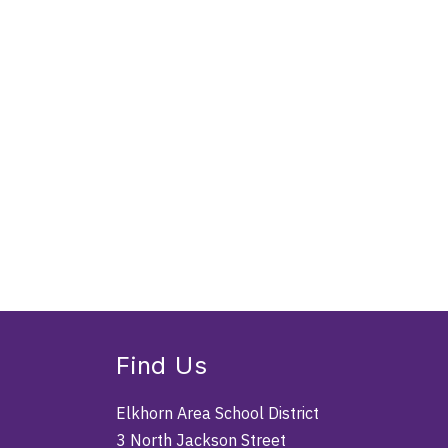
Find Us
Elkhorn Area School District
3 North Jackson Street