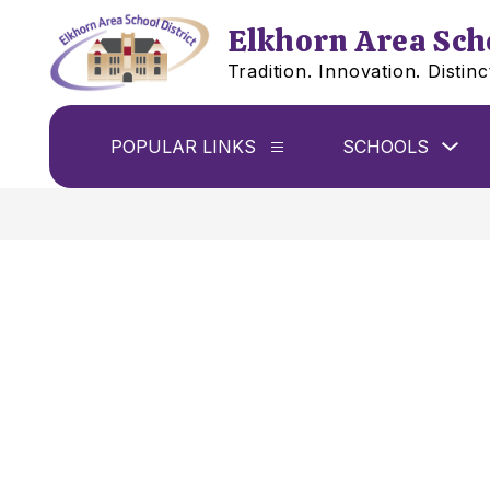
Skip
to
Elkhorn Area Scho
content
Tradition. Innovation. Distinc
Sho
POPULAR LINKS
SCHOOLS
Show
sub
submenu
for
for
Sch
Popular
links