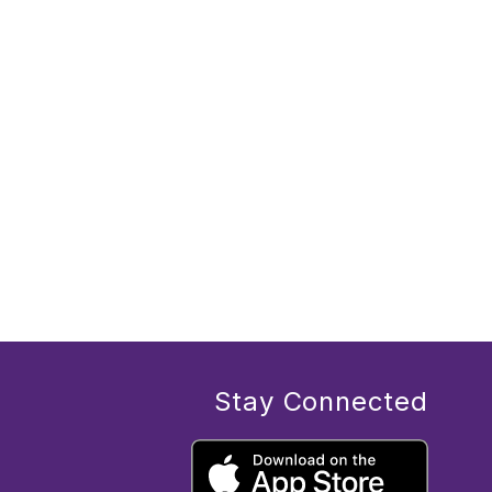
Stay Connected