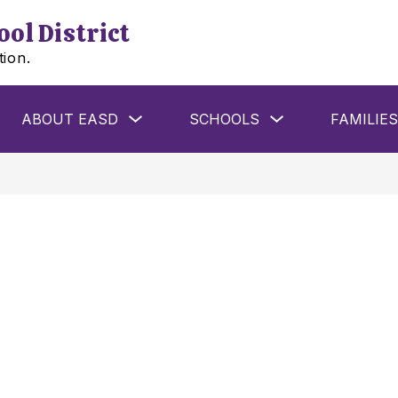
ol District
tion.
w
Show
Show
ABOUT EASD
SCHOOLS
FAMILIES
menu
submenu
submenu
for
for
ools
About
Schools
EASD