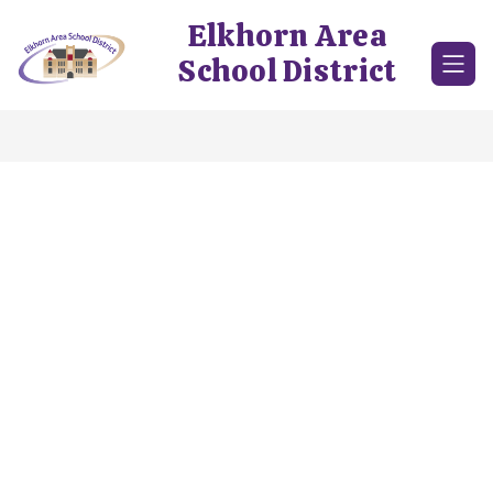
Skip
Elkhorn Area
to
content
School District