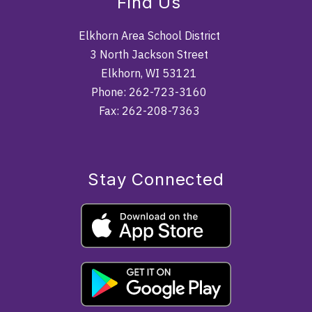
Find Us
Elkhorn Area School District
3 North Jackson Street
Elkhorn, WI 53121
Phone: 262-723-3160
Fax: 262-208-7363
Stay Connected