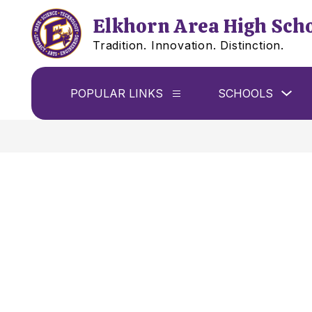
Skip
to
Elkhorn Area High Sch
content
Tradition. Innovation. Distinction.
Sho
POPULAR LINKS
SCHOOLS
Show
sub
submenu
for
for
Sch
Popular
Links