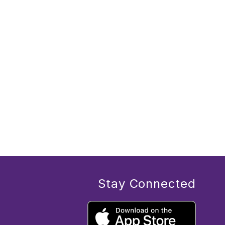
Stay Connected