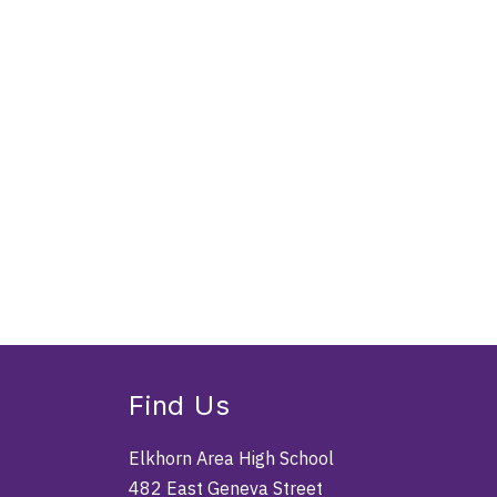
Find Us
Elkhorn Area High School
482 East Geneva Street