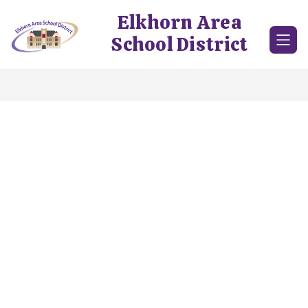
Skip
Elkhorn Area
to
content
School District