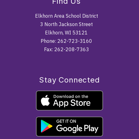
Find Us
Elkhorn Area School District
3 North Jackson Street
Elkhorn, WI 53121
Phone: 262-723-3160
Fax: 262-208-7363
Stay Connected